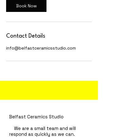
Book Now
Contact Details
info@belfastceramicsstudio.com
Belfast Ceramics Studio
We are a small team and will
respond as quickly as we can.