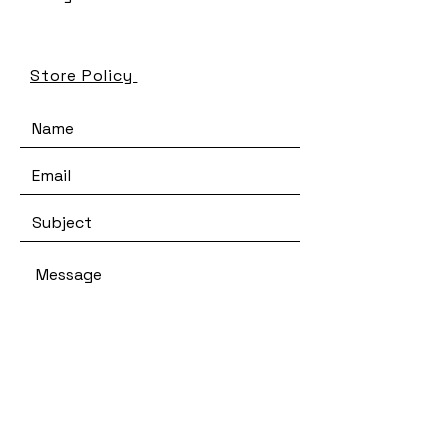
Store Policy
SEND