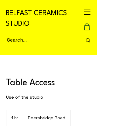
BELFAST CERAMICS
STUDIO
Table Access
Use of the studio
1 hr
1
Beersbridge Road
h