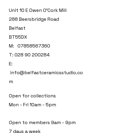
Unit 10 E Owen O'Cork Mill
288 Beersbridge Road
Belfast
BT55DX
M:
07858567360
T:
028 90 200284
E:
info@belfastceramicsstudio.co
m
Open for collections
Mon - Fri 10am - 5pm
Open to members 9am - 9pm
7 days a week