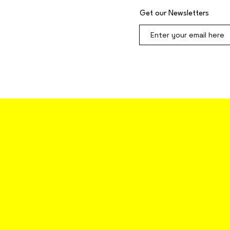
Get our Newsletters