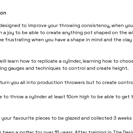
ion
designed to improve your throwing consistency, when you 
ch a joy to be able to create anything pot shaped on the w
e frustrating when you have a shape in mind and the clay
ill learn how to replicate a cylinder, learning how to choo
sing gauges and techniques to control and create height.
 turn you all into production throwers but to create contr
e to throw a cylinder at least 10cm high to be able to get
 your favourite pieces to be glazed and collected 3 weeks l
 been a potter for over 15 years. After training in The Des