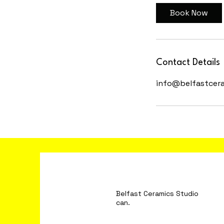
Book Now
Contact Details
info@belfastcer
Belfast Ceramics S
can.