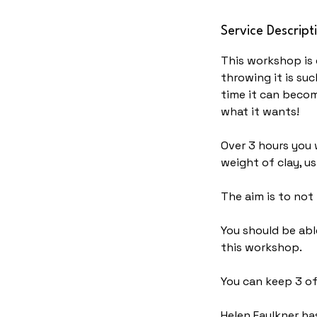
N
Service Descript
o
v
This workshop is 
throwing it is su
time it can becom
what it wants!
Over 3 hours you w
weight of clay, u
The aim is to not
You should be abl
this workshop.
You can keep 3 of
Helen Faulkner has