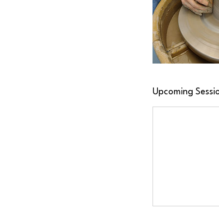
Upcoming Sessi