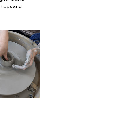
 shops and