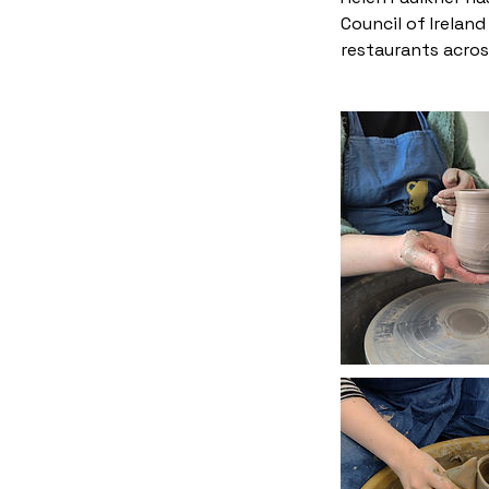
Council of Irelan
restaurants across