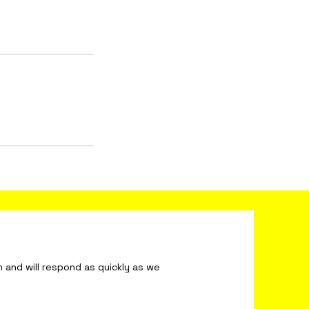
ond as quickly as we