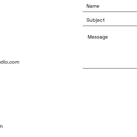
udio.com
m