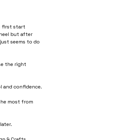
first start
heel but after
 just seems to do
se the right
ol and confidence.
 the most from
ater.
ign & Crafts