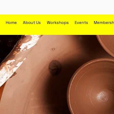
Home
About Us
Workshops
Events
Membersh