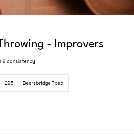
Throwing - Improvers
s & consistency
95
British
£95
Beersbridge Road
pounds