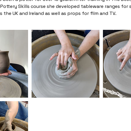
d Pottery Skills course she developed tableware ranges for
 the UK and Ireland as well as props for film and TV.