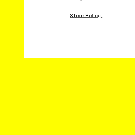
Store Policy