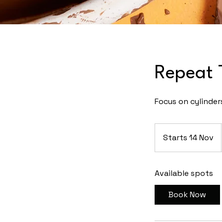
Repeat 
Focus on cylinder
Starts 14 Nov
S
t
a
Available spots
r
t
Book Now
s
1
4