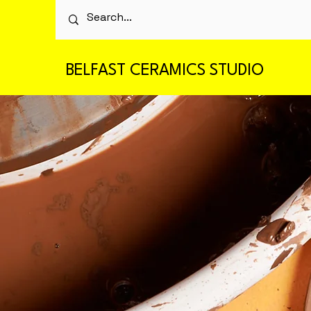
BELFAST CERAMICS STUDIO