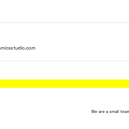
amicsstudio.com
tudio We are a small team and will resp