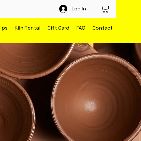
Log In
ips
Kiln Rental
Gift Card
FAQ
Contact