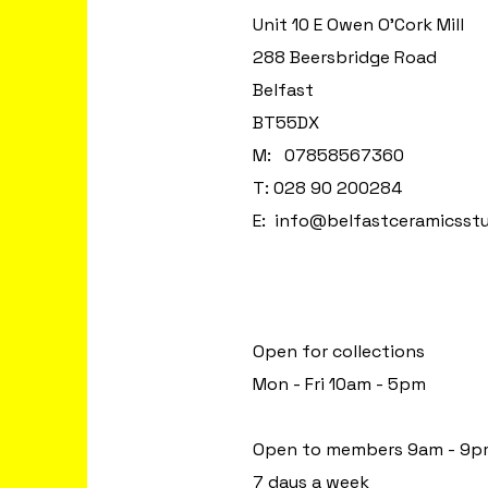
Unit 10 E Owen O'Cork Mill
288 Beersbridge Road
Belfast
BT55DX
M: 07858567360
T: 028 90 200284
E:
info@belfastceramicsst
Open for collections
Mon - Fri 10am - 5pm
Open to members 9am - 9p
7 days a week