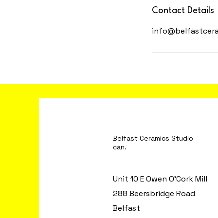
Contact Details
info@belfastcer
Belfast Ceramics S
can.
Unit 10 E Owen O'Cork Mill
288 Beersbridge Road
Belfast