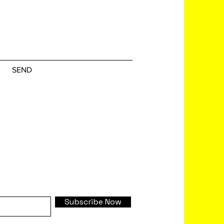
SEND
Subscribe Now