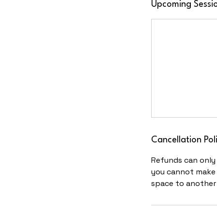
Upcoming Sessi
Cancellation Pol
Refunds can only i
you cannot make t
space to another 