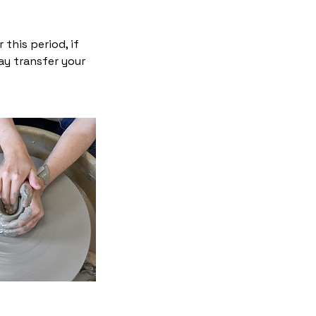
this period, if
ay transfer your