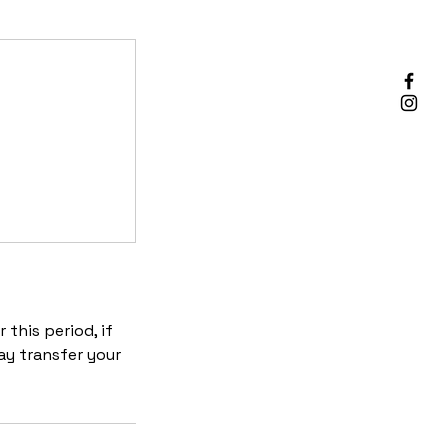
 this period, if
ay transfer your