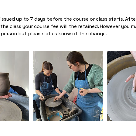
ssued up to 7 days before the course or class starts. After 
he class your course fee will the retained. However you m
person but please let us know of the change.