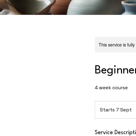
This service is full
Beginne
4 week course
Starts 7 Sept
S
t
a
r
Service Descript