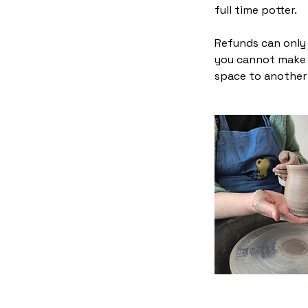
full time potter.
Refunds can only i
you cannot make t
space to another 