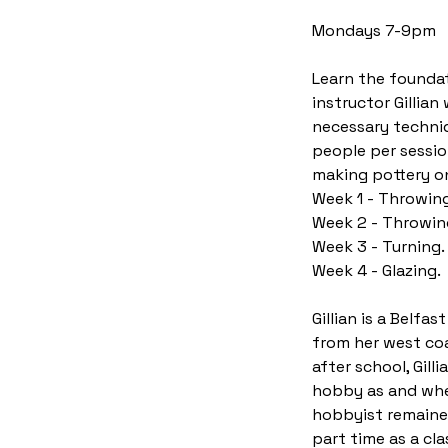
t
Mondays 7-9pm
s
7
Learn the foundat
S
instructor Gillia
e
necessary techniq
p
people per sessio
t
making pottery on
Week 1 - Throwing
Week 2 - Throwin
Week 3 - Turning.
Week 4 - Glazing.
Gillian is a Belfa
from her west coa
after school, Gil
hobby as and when
hobbyist remained
part time as a cl