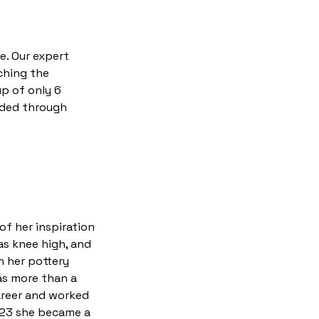
e. Our expert
ching the
up of only 6
uided through
of her inspiration
as knee high, and
h her pottery
as more than a
career and worked
2023 she became a