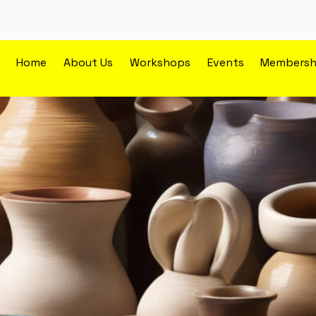
Home
About Us
Workshops
Events
Membersh