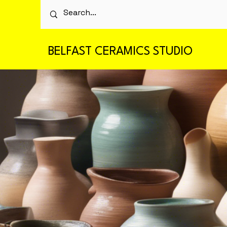
BELFAST CERAMICS STUDIO