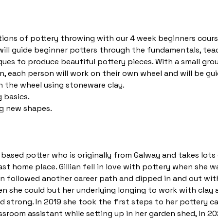
ions of pottery throwing with our 4 week beginners cours
n will guide beginner potters through the fundamentals, tea
ues to produce beautiful pottery pieces. With a small gro
n, each person will work on their own wheel and will be g
 the wheel using stoneware clay.
 basics.
g new shapes.
st based potter who is originally from Galway and takes lots 
st home place. Gillian fell in love with pottery when she w
lian followed another career path and dipped in and out wit
 she could but her underlying longing to work with clay 
 strong. In 2019 she took the first steps to her pottery 
assroom assistant while setting up in her garden shed, in 