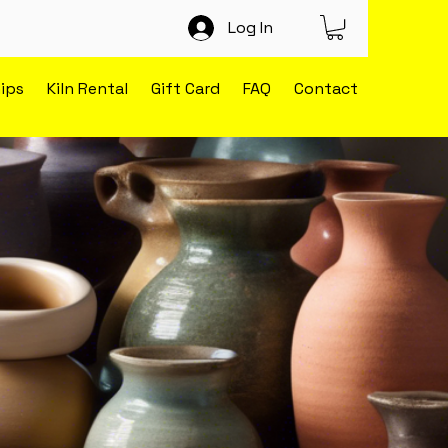
Log In
ips
Kiln Rental
Gift Card
FAQ
Contact