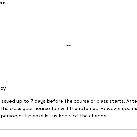
ons
icy
ssued up to 7 days before the course or class starts. After
he class your course fee will the retained. However you m
person but please let us know of the change.