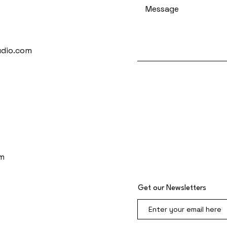
udio.com
m
Get our Newsletters