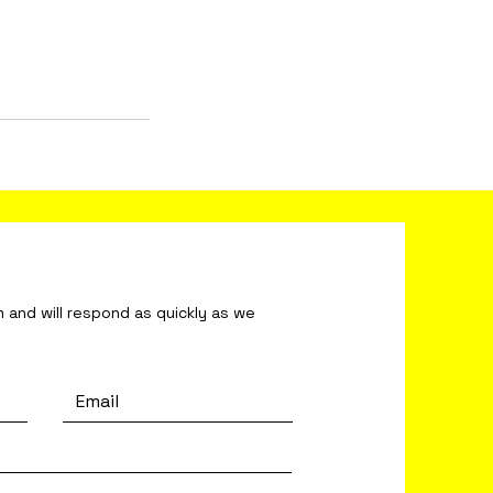
ond as quickly as we