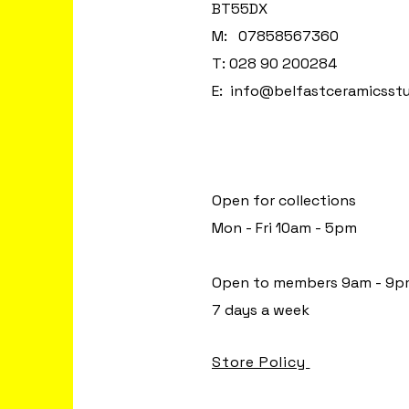
BT55DX
M: 07858567360
T: 028 90 200284
E:
info@belfastceramicsst
Open for collections
Mon - Fri 10am - 5pm
Open to members 9am - 9p
7 days a week
Store Policy