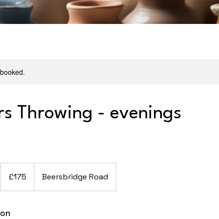
y booked.
rs Throwing - evenings
175
British
£175
Beersbridge Road
pounds
ion