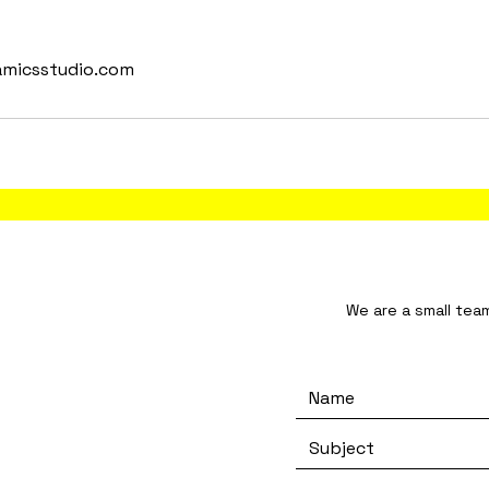
amicsstudio.com
tudio We are a small team and will resp