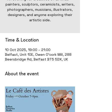
painters, sculptors, ceramicists, writers,
photographers, musicians, illustrators,
designers, and anyone exploring their
artistic side.
Time & Location
10 Oct 2025, 19:00 – 21:00
Belfast, Unit 10E, Owen O'cork Mill, 288
Beersbridge Rd, Belfast BT5 5DX, UK
About the event