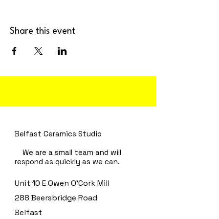
Share this event
Belfast Ceramics Studio
We are a small team and will
respond as quickly as we can.
Unit 10 E Owen O'Cork Mill
288 Beersbridge Road
Belfast