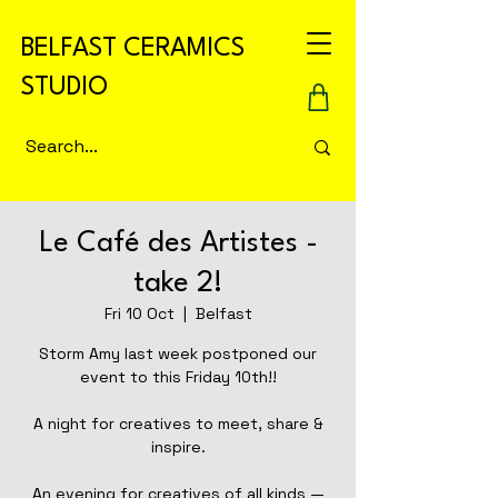
BELFAST CERAMICS
STUDIO
Le Café des Artistes -
take 2!
Fri 10 Oct
  |  
Belfast
Storm Amy last week postponed our
event to this Friday 10th!!
A night for creatives to meet, share &
inspire.
An evening for creatives of all kinds —