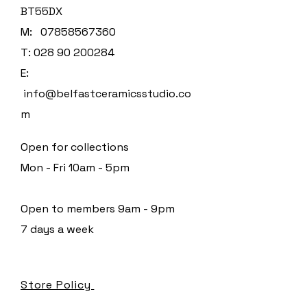
BT55DX
M:
07858567360
T:
028 90 200284
E:
info@belfastceramicsstudio.co
m
Open for collections
Mon - Fri 10am - 5pm
Open to members 9am - 9pm
7 days a week
Store Policy