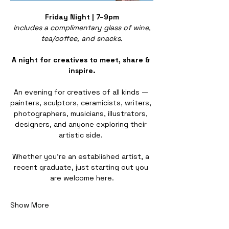
Friday Night | 7–9pm
Includes a complimentary glass of wine, 
tea/coffee, and snacks.
A night for creatives to meet, share & 
inspire.
An evening for creatives of all kinds — 
painters, sculptors, ceramicists, writers, 
photographers, musicians, illustrators, 
designers, and anyone exploring their 
artistic side. 
Whether you’re an established artist, a 
recent graduate, just starting out you 
are welcome here.
Show More