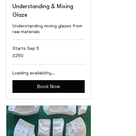
Understanding & Mixing
Glaze
Understanding mixing glazes from
raw materials
Starts Sep 5
250
£250
British
pounds
Loading availability...
Book Now