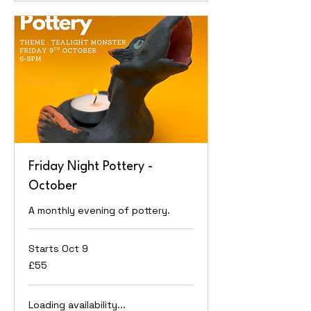
Friday Night Pottery -
October
A monthly evening of pottery.
Starts Oct 9
55
£55
British
pounds
Loading availability...