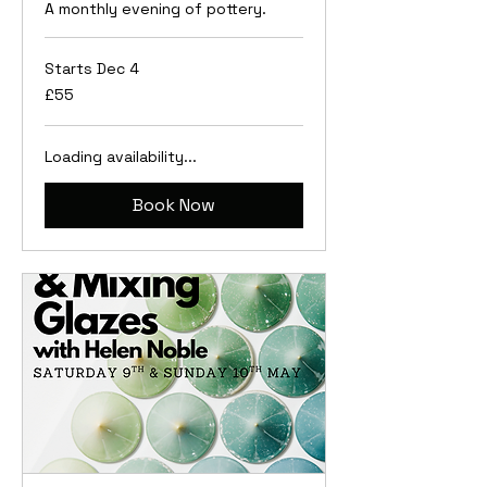
A monthly evening of pottery.
Starts Dec 4
55
£55
British
pounds
Loading availability...
Book Now