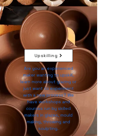
Upskilling
Are you an experienced
maker wanting to upskill,
learn more about glazing or
just want to experiment
with a new process? We
have workshops and
courses run by skilled
makers in glazes, mould
making, throwing and
sculpting.