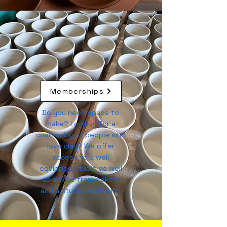
Memberships
Do you need space to
make? Looking for a
community of people who
love clay? We offer
access to a well
equipped studio as well
as advice from makers
and a studio assistant.