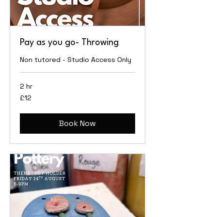
Pay as you go- Throwing
Non tutored - Studio Access Only
2 hr
12
£12
British
pounds
Book Now