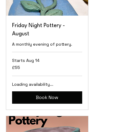
Friday Night Pottery -
August
A monthly evening of pottery.
Starts Aug 14
55
£55
British
pounds
Loading availability...
Book Now