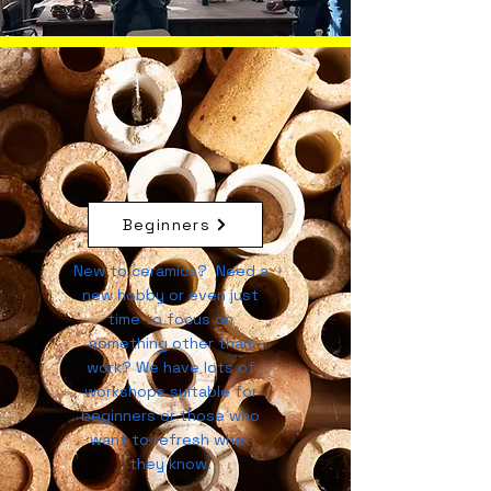
Beginners
New to ceramics? Need a
new hobby or even just
time to focus on
something other than
work? We have lots of
workshops suitable for
beginners or those who
want to refresh what
they know.