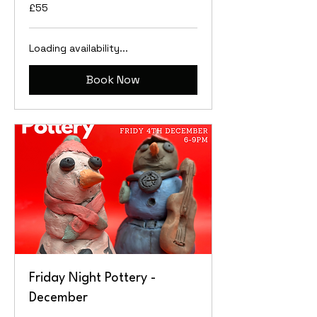
55
£55
British
pounds
Loading availability...
Book Now
Friday Night Pottery -
December