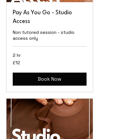
Pay As You Go - Studio
Access
Non tutored session - studio
access only
2 hr
12
£12
British
pounds
Book Now