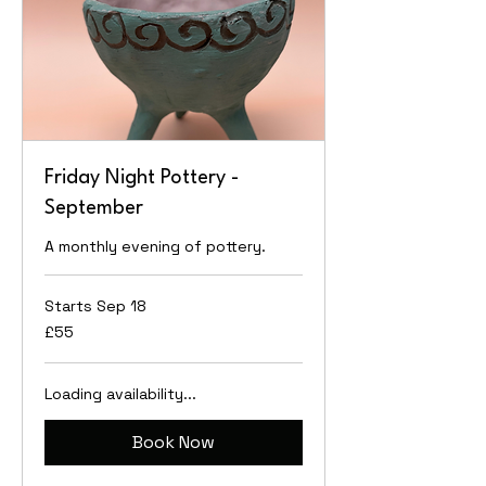
Friday Night Pottery -
September
A monthly evening of pottery.
Starts Sep 18
55
£55
British
pounds
Loading availability...
Book Now