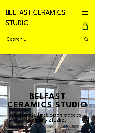
BELFAST CERAMICS
STUDIO
BELFAST
CERAMICS STUDIO
Belfast's first open access
pottery studio.