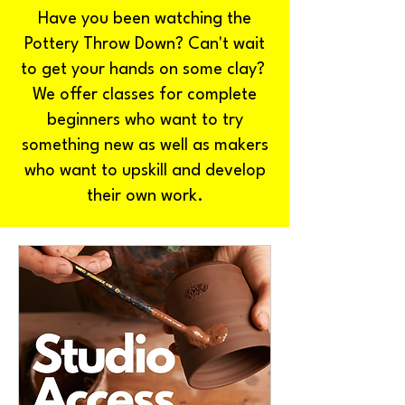
Have you been watching the
Pottery Throw Down? Can't wait
to get your hands on some clay?
We offer classes for complete
beginners who want to try
something new as well as makers
who want to upskill and develop
their own work.