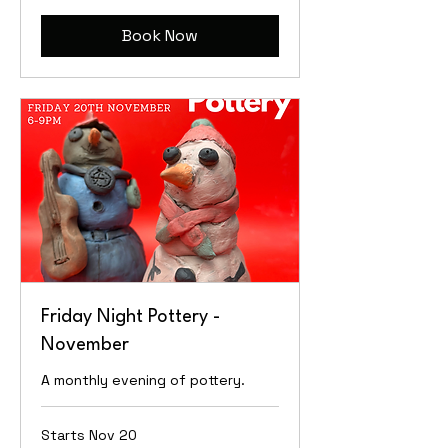
Book Now
Friday Night Pottery -
November
A monthly evening of pottery.
Starts Nov 20